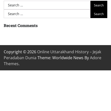
Search
for:
Search
for:
Recent Comments
Copyright © 2026
Online Uttarakhand History – Jejak
Peradaban Dunia
Theme: Worldwide News By
Adore
Themes
.