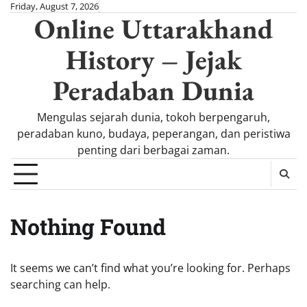
Skip
Friday, August 7, 2026
Online Uttarakhand
to
content
History – Jejak
Peradaban Dunia
Mengulas sejarah dunia, tokoh berpengaruh,
peradaban kuno, budaya, peperangan, dan peristiwa
penting dari berbagai zaman.
Nothing Found
It seems we can’t find what you’re looking for. Perhaps
searching can help.