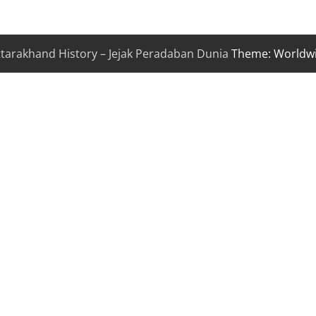
ttarakhand History – Jejak Peradaban Dunia
Theme: Worldw