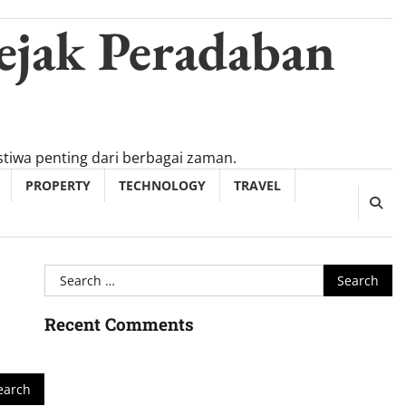
ejak Peradaban
tiwa penting dari berbagai zaman.
PROPERTY
TECHNOLOGY
TRAVEL
Search
for:
Recent Comments