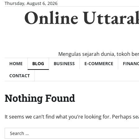
Skip
Thursday, August 6, 2026
Online Uttara
to
content
Mengulas sejarah dunia, tokoh be
HOME
BLOG
BUSINESS
E-COMMERCE
FINAN
CONTACT
Nothing Found
It seems we can’t find what you’re looking for. Perhaps se
Search
for: