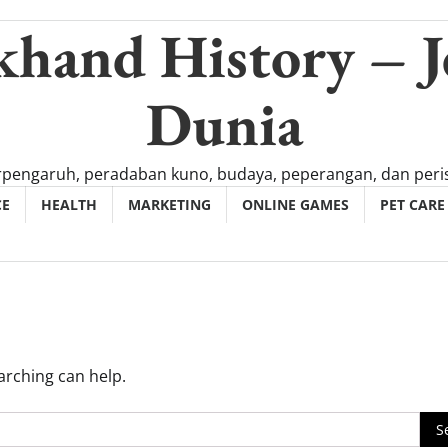
khand History – J
Dunia
rpengaruh, peradaban kuno, budaya, peperangan, dan peris
CE
HEALTH
MARKETING
ONLINE GAMES
PET CARE
arching can help.