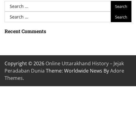
Search
for:
Search
for:
Recent Comments
Copyright © 2026
Online Uttarakhand History – Jejak
Peradaban Dunia
Theme: Worldwide News By
Adore
Themes
.