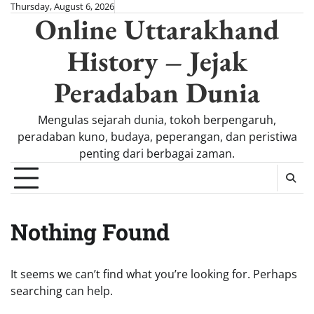
Skip
Thursday, August 6, 2026
Online Uttarakhand
to
content
History – Jejak
Peradaban Dunia
Mengulas sejarah dunia, tokoh berpengaruh,
peradaban kuno, budaya, peperangan, dan peristiwa
penting dari berbagai zaman.
Nothing Found
It seems we can’t find what you’re looking for. Perhaps
searching can help.