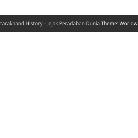
ttarakhand History – Jejak Peradaban Dunia
Theme: Worldw