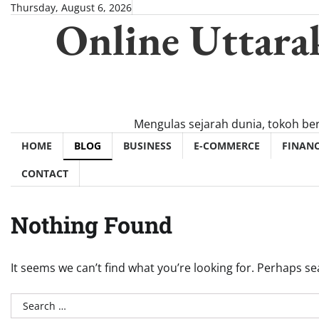
Skip
Thursday, August 6, 2026
Online Uttara
to
content
Mengulas sejarah dunia, tokoh be
HOME
BLOG
BUSINESS
E-COMMERCE
FINAN
CONTACT
Nothing Found
It seems we can’t find what you’re looking for. Perhaps se
Search
for: