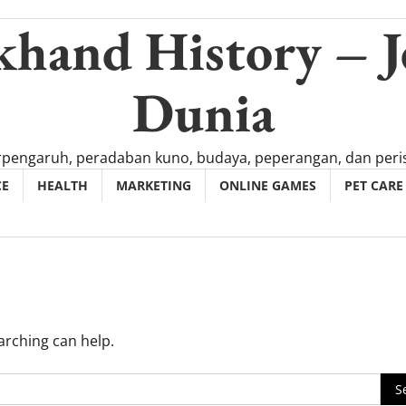
khand History – J
Dunia
rpengaruh, peradaban kuno, budaya, peperangan, dan peris
CE
HEALTH
MARKETING
ONLINE GAMES
PET CARE
arching can help.