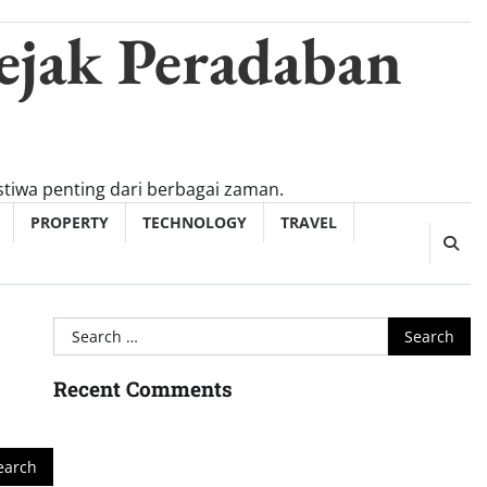
ejak Peradaban
tiwa penting dari berbagai zaman.
PROPERTY
TECHNOLOGY
TRAVEL
Search
for:
Recent Comments