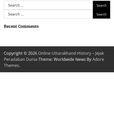
Search
for:
Search
for:
Recent Comments
Copyright © 2026
Online Uttarakhand History – Jejak
Peradaban Dunia
Theme: Worldwide News By
Adore
Themes
.