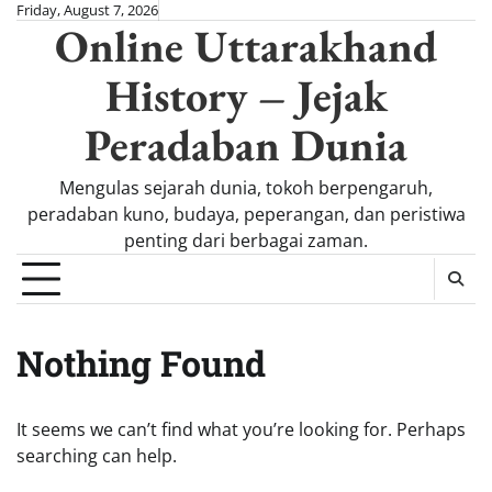
Skip
Friday, August 7, 2026
Online Uttarakhand
to
content
History – Jejak
Peradaban Dunia
Mengulas sejarah dunia, tokoh berpengaruh,
peradaban kuno, budaya, peperangan, dan peristiwa
penting dari berbagai zaman.
Nothing Found
It seems we can’t find what you’re looking for. Perhaps
searching can help.