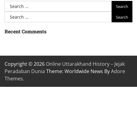
Search
for:
Search
for:
Recent Comments
Copyright © 2026
Online Uttarakhand History – Jejak
Peradaban Dunia
Theme: Worldwide News By
Adore
Themes
.