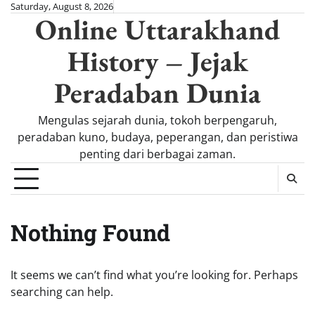
Skip
Saturday, August 8, 2026
Online Uttarakhand
to
content
History – Jejak
Peradaban Dunia
Mengulas sejarah dunia, tokoh berpengaruh,
peradaban kuno, budaya, peperangan, dan peristiwa
penting dari berbagai zaman.
Nothing Found
It seems we can’t find what you’re looking for. Perhaps
searching can help.