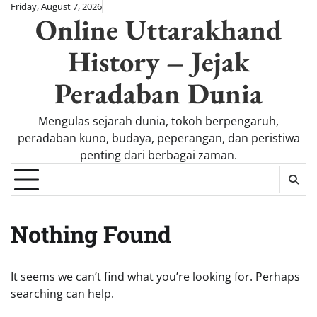
Skip
Friday, August 7, 2026
Online Uttarakhand
to
content
History – Jejak
Peradaban Dunia
Mengulas sejarah dunia, tokoh berpengaruh,
peradaban kuno, budaya, peperangan, dan peristiwa
penting dari berbagai zaman.
Nothing Found
It seems we can’t find what you’re looking for. Perhaps
searching can help.