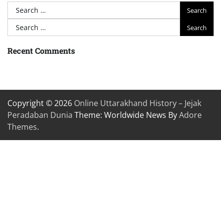
Search
for:
Search
for:
Recent Comments
Copyright © 2026
Online Uttarakhand History – Jejak
Peradaban Dunia
Theme: Worldwide News By
Adore
Themes
.