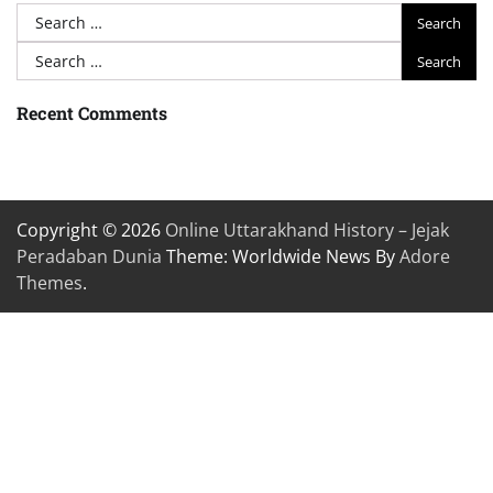
Search
for:
Search
for:
Recent Comments
Copyright © 2026
Online Uttarakhand History – Jejak
Peradaban Dunia
Theme: Worldwide News By
Adore
Themes
.