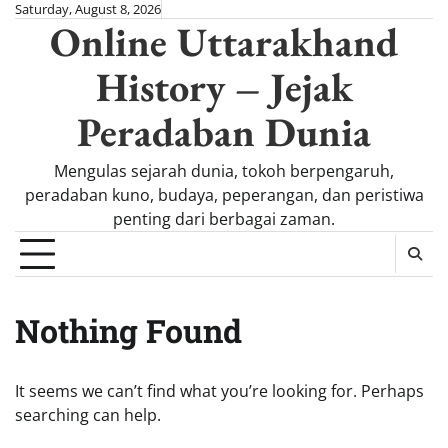
Skip
Saturday, August 8, 2026
Online Uttarakhand
to
content
History – Jejak
Peradaban Dunia
Mengulas sejarah dunia, tokoh berpengaruh,
peradaban kuno, budaya, peperangan, dan peristiwa
penting dari berbagai zaman.
Nothing Found
It seems we can’t find what you’re looking for. Perhaps
searching can help.