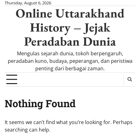
Skip
Thursday, August 6, 2026
Online Uttarakhand
to
content
History – Jejak
Peradaban Dunia
Mengulas sejarah dunia, tokoh berpengaruh,
peradaban kuno, budaya, peperangan, dan peristiwa
penting dari berbagai zaman.
Nothing Found
It seems we can’t find what you’re looking for. Perhaps
searching can help.