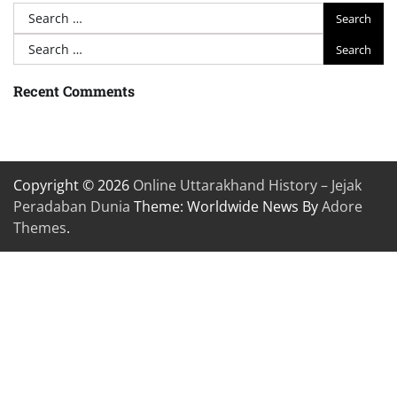
Search
for:
Search
for:
Recent Comments
Copyright © 2026
Online Uttarakhand History – Jejak
Peradaban Dunia
Theme: Worldwide News By
Adore
Themes
.