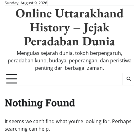
Skip
Sunday, August 9, 2026
Online Uttarakhand
to
content
History – Jejak
Peradaban Dunia
Mengulas sejarah dunia, tokoh berpengaruh,
peradaban kuno, budaya, peperangan, dan peristiwa
penting dari berbagai zaman.
Nothing Found
It seems we can’t find what you’re looking for. Perhaps
searching can help.