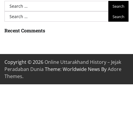
Search
for:
Search
for:
Recent Comments
Copyright © 2026
Online Uttarakhand History – Jejak
Peradaban Dunia
Theme: Worldwide News By
Adore
Themes
.