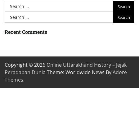
Search
for:
Search
for:
Recent Comments
Copyright © 2026
Online Uttarakhand History – Jejak
Peradaban Dunia
Theme: Worldwide News By
Adore
Themes
.