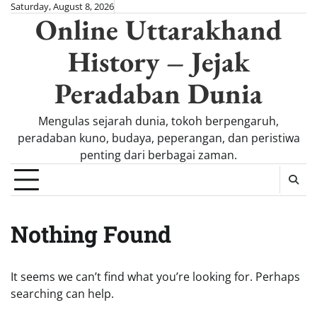
Skip
Saturday, August 8, 2026
Online Uttarakhand
to
content
History – Jejak
Peradaban Dunia
Mengulas sejarah dunia, tokoh berpengaruh,
peradaban kuno, budaya, peperangan, dan peristiwa
penting dari berbagai zaman.
Nothing Found
It seems we can’t find what you’re looking for. Perhaps
searching can help.