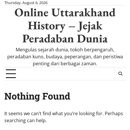
Skip
Thursday, August 6, 2026
Online Uttarakhand
to
content
History – Jejak
Peradaban Dunia
Mengulas sejarah dunia, tokoh berpengaruh,
peradaban kuno, budaya, peperangan, dan peristiwa
penting dari berbagai zaman.
Nothing Found
It seems we can’t find what you’re looking for. Perhaps
searching can help.