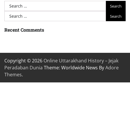
Search
for:
Search
for:
Recent Comments
Copyright © 2026
Online Uttarakhand History – Jejak
Peradaban Dunia
Theme: Worldwide News By
Adore
Themes
.