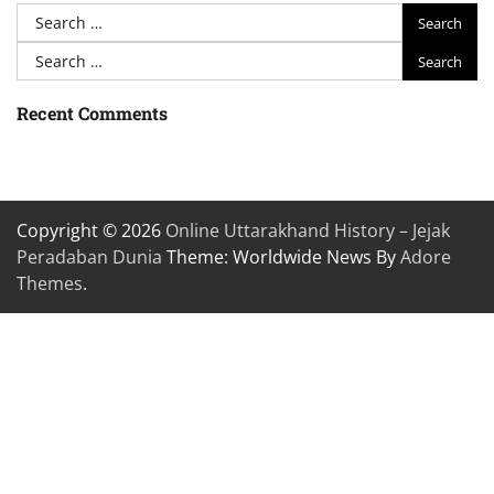
Search
for:
Search
for:
Recent Comments
Copyright © 2026
Online Uttarakhand History – Jejak
Peradaban Dunia
Theme: Worldwide News By
Adore
Themes
.