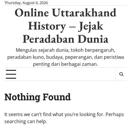
Skip
Thursday, August 6, 2026
Online Uttarakhand
to
content
History – Jejak
Peradaban Dunia
Mengulas sejarah dunia, tokoh berpengaruh,
peradaban kuno, budaya, peperangan, dan peristiwa
penting dari berbagai zaman.
Nothing Found
It seems we can’t find what you’re looking for. Perhaps
searching can help.