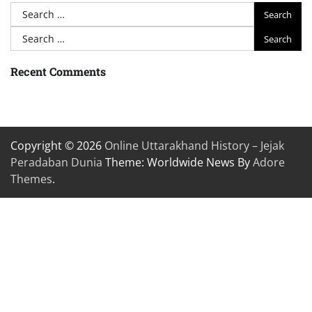
Search
for:
Search
for:
Recent Comments
Copyright © 2026
Online Uttarakhand History – Jejak
Peradaban Dunia
Theme: Worldwide News By
Adore
Themes
.