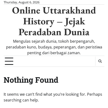
Skip
Thursday, August 6, 2026
Online Uttarakhand
to
content
History – Jejak
Peradaban Dunia
Mengulas sejarah dunia, tokoh berpengaruh,
peradaban kuno, budaya, peperangan, dan peristiwa
penting dari berbagai zaman.
Nothing Found
It seems we can’t find what you’re looking for. Perhaps
searching can help.