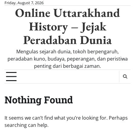
Skip
Friday, August 7, 2026
Online Uttarakhand
to
content
History – Jejak
Peradaban Dunia
Mengulas sejarah dunia, tokoh berpengaruh,
peradaban kuno, budaya, peperangan, dan peristiwa
penting dari berbagai zaman.
Nothing Found
It seems we can’t find what you’re looking for. Perhaps
searching can help.