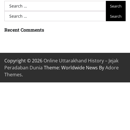
Search
for:
Search
for:
Recent Comments
Copyright © 2026
Online Uttarakhand History – Jejak
Peradaban Dunia
Theme: Worldwide News By
Adore
Themes
.