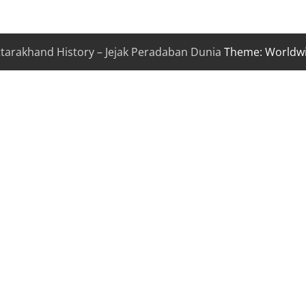
ttarakhand History – Jejak Peradaban Dunia
Theme: Worldw