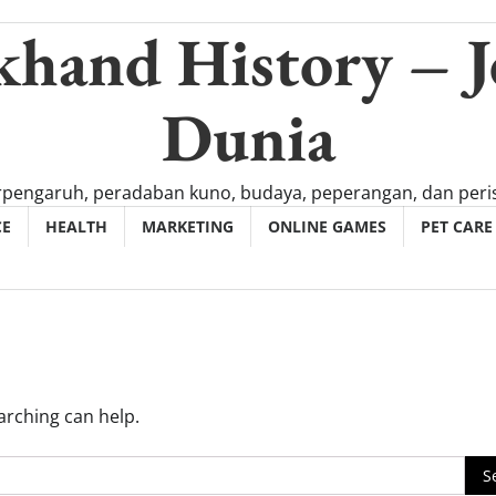
khand History – J
Dunia
rpengaruh, peradaban kuno, budaya, peperangan, dan peris
CE
HEALTH
MARKETING
ONLINE GAMES
PET CARE
arching can help.