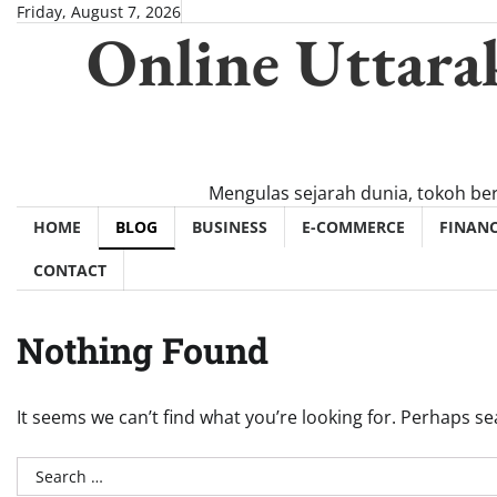
Skip
Friday, August 7, 2026
Online Uttara
to
content
Mengulas sejarah dunia, tokoh be
HOME
BLOG
BUSINESS
E-COMMERCE
FINAN
CONTACT
Nothing Found
It seems we can’t find what you’re looking for. Perhaps se
Search
for: