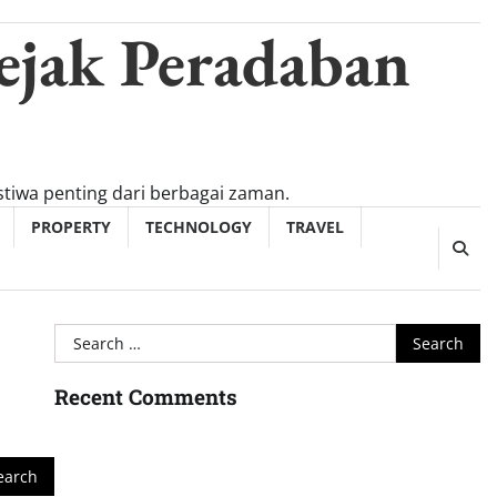
ejak Peradaban
tiwa penting dari berbagai zaman.
PROPERTY
TECHNOLOGY
TRAVEL
Search
for:
Recent Comments