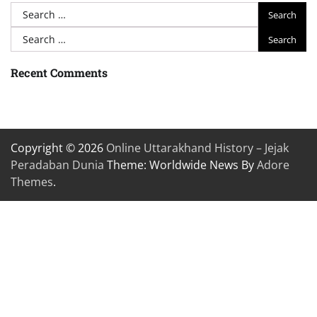
Search
for:
Search
for:
Recent Comments
Copyright © 2026
Online Uttarakhand History – Jejak
Peradaban Dunia
Theme: Worldwide News By
Adore
Themes
.