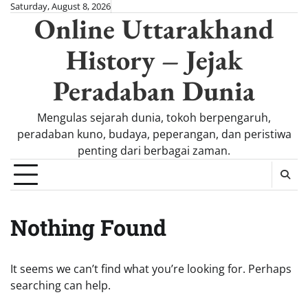
Skip
Saturday, August 8, 2026
Online Uttarakhand
to
content
History – Jejak
Peradaban Dunia
Mengulas sejarah dunia, tokoh berpengaruh,
peradaban kuno, budaya, peperangan, dan peristiwa
penting dari berbagai zaman.
Nothing Found
It seems we can’t find what you’re looking for. Perhaps
searching can help.