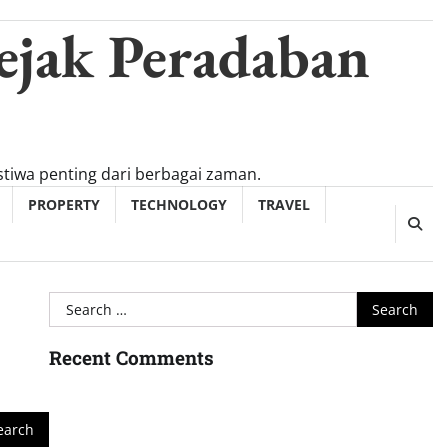
ejak Peradaban
tiwa penting dari berbagai zaman.
PROPERTY
TECHNOLOGY
TRAVEL
Search
for:
Recent Comments