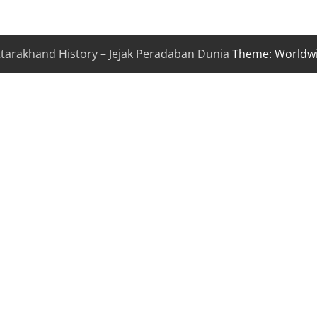
ttarakhand History – Jejak Peradaban Dunia
Theme: Worldw