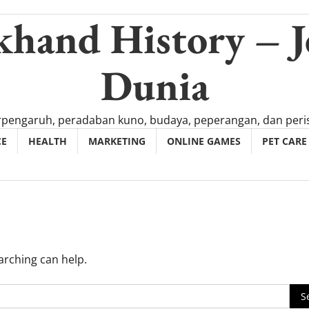
khand History – J
Dunia
rpengaruh, peradaban kuno, budaya, peperangan, dan peris
CE
HEALTH
MARKETING
ONLINE GAMES
PET CARE
arching can help.