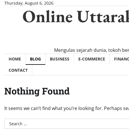
Skip
Thursday, August 6, 2026
Online Uttara
to
content
Mengulas sejarah dunia, tokoh be
HOME
BLOG
BUSINESS
E-COMMERCE
FINAN
CONTACT
Nothing Found
It seems we can’t find what you’re looking for. Perhaps se
Search
for: