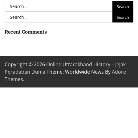
Search
for:
Search
for:
Recent Comments
Copyright © 2026
Online Uttarakhand History – Jejak
Peradaban Dunia
Theme: Worldwide News By
Adore
Themes
.