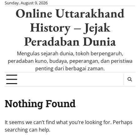
Skip
Sunday, August 9, 2026
Online Uttarakhand
to
content
History – Jejak
Peradaban Dunia
Mengulas sejarah dunia, tokoh berpengaruh,
peradaban kuno, budaya, peperangan, dan peristiwa
penting dari berbagai zaman.
Nothing Found
It seems we can’t find what you’re looking for. Perhaps
searching can help.