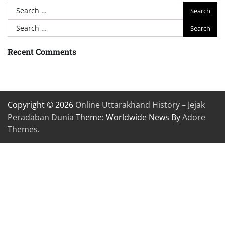
Search
for:
Search
for:
Recent Comments
Copyright © 2026
Online Uttarakhand History – Jejak
Peradaban Dunia
Theme: Worldwide News By
Adore
Themes
.