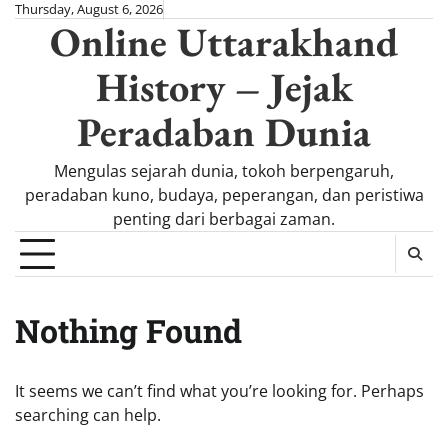
Skip
Thursday, August 6, 2026
Online Uttarakhand
to
content
History – Jejak
Peradaban Dunia
Mengulas sejarah dunia, tokoh berpengaruh,
peradaban kuno, budaya, peperangan, dan peristiwa
penting dari berbagai zaman.
Nothing Found
It seems we can’t find what you’re looking for. Perhaps
searching can help.