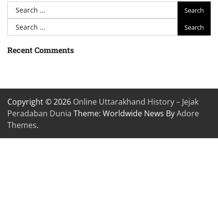
Search
for:
Search
for:
Recent Comments
Copyright © 2026
Online Uttarakhand History – Jejak
Peradaban Dunia
Theme: Worldwide News By
Adore
Themes
.