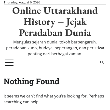
Skip
Thursday, August 6, 2026
Online Uttarakhand
to
content
History – Jejak
Peradaban Dunia
Mengulas sejarah dunia, tokoh berpengaruh,
peradaban kuno, budaya, peperangan, dan peristiwa
penting dari berbagai zaman.
Nothing Found
It seems we can’t find what you’re looking for. Perhaps
searching can help.