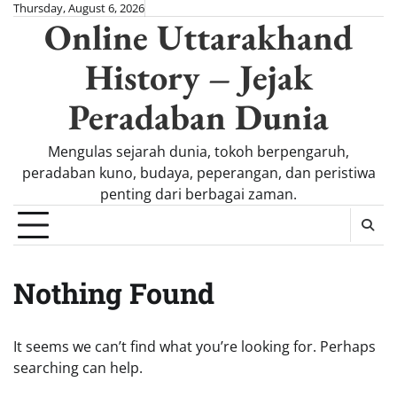
Skip
Thursday, August 6, 2026
Online Uttarakhand
to
content
History – Jejak
Peradaban Dunia
Mengulas sejarah dunia, tokoh berpengaruh,
peradaban kuno, budaya, peperangan, dan peristiwa
penting dari berbagai zaman.
Nothing Found
It seems we can’t find what you’re looking for. Perhaps
searching can help.