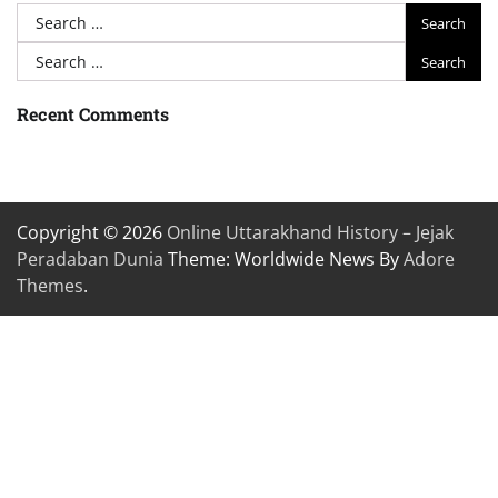
Search
for:
Search
for:
Recent Comments
Copyright © 2026
Online Uttarakhand History – Jejak
Peradaban Dunia
Theme: Worldwide News By
Adore
Themes
.