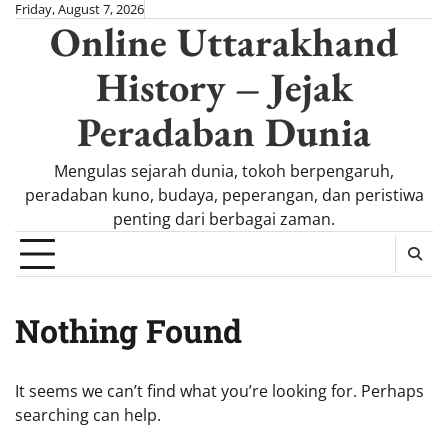
Skip
Friday, August 7, 2026
Online Uttarakhand
to
content
History – Jejak
Peradaban Dunia
Mengulas sejarah dunia, tokoh berpengaruh,
peradaban kuno, budaya, peperangan, dan peristiwa
penting dari berbagai zaman.
Nothing Found
It seems we can’t find what you’re looking for. Perhaps
searching can help.