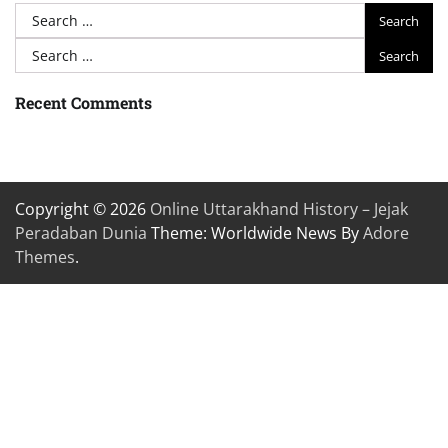
Search
for:
Search
for:
Recent Comments
Copyright © 2026
Online Uttarakhand History – Jejak
Peradaban Dunia
Theme: Worldwide News By
Adore
Themes
.